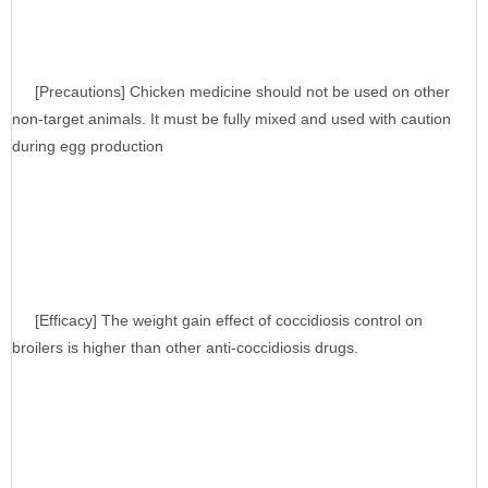
[Precautions] Chicken medicine should not be used on other
non-target animals. It must be fully mixed and used with caution
during egg production
[Efficacy] The weight gain effect of coccidiosis control on
broilers is higher than other anti-coccidiosis drugs.