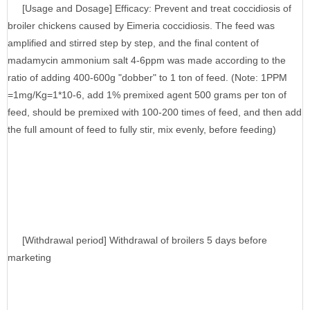
[Usage and Dosage] Efficacy: Prevent and treat coccidiosis of
broiler chickens caused by Eimeria coccidiosis. The feed was
amplified and stirred step by step, and the final content of
madamycin ammonium salt 4-6ppm was made according to the
ratio of adding 400-600g "dobber" to 1 ton of feed. (Note: 1PPM
=1mg/Kg=1*10-6, add 1% premixed agent 500 grams per ton of
feed, should be premixed with 100-200 times of feed, and then add
the full amount of feed to fully stir, mix evenly, before feeding)
[Withdrawal period] Withdrawal of broilers 5 days before
marketing