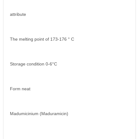
attribute
The melting point of 173-176 ° C
Storage condition 0-6°C
Form neat
Madumicinium (Maduramicin)