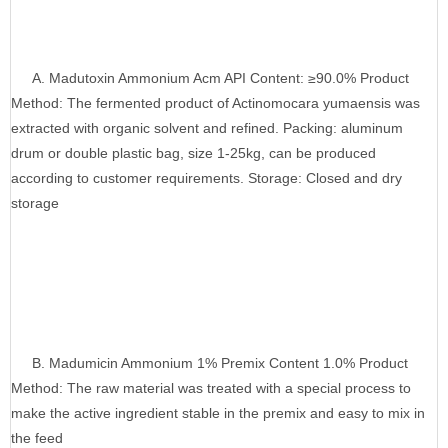
A. Madutoxin Ammonium Acm API Content: ≥90.0% Product
Method: The fermented product of Actinomocara yumaensis was
extracted with organic solvent and refined. Packing: aluminum
drum or double plastic bag, size 1-25kg, can be produced
according to customer requirements. Storage: Closed and dry
storage
B. Madumicin Ammonium 1% Premix Content 1.0% Product
Method: The raw material was treated with a special process to
make the active ingredient stable in the premix and easy to mix in
the feed