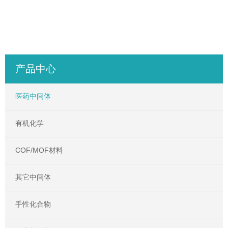
产品中心
医药中间体
有机化学
COF/MOF材料
其它中间体
手性化合物