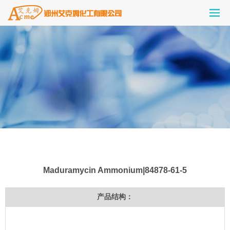
Maduramycin Ammonium|84878-61-5
产品结构：