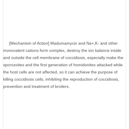
[Mechanism of Action] Madumamycin and Na+,K- and other
monovalent cations form complex, destroy the ion balance inside
and outside the cell membrane of coccidiosis, especially make the
sporozoites and the first generation of homidonites attacked while
the host cells are not affected, so it can achieve the purpose of
killing coccidiosis cells, inhibiting the reproduction of coccidiosis,
prevention and treatment of broilers.