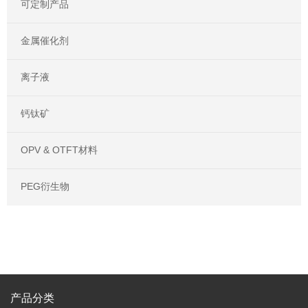
可定制产品
金属催化剂
离子液
钙钛矿
OPV & OTFT材料
PEG衍生物
产品分类