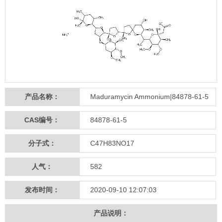
产品名称：
Maduramycin Ammonium|84878-61-5
CAS编号：
84878-61-5
分子式：
C47H83NO17
人气：
582
发布时间：
2020-09-10 12:07:03
产品说明：