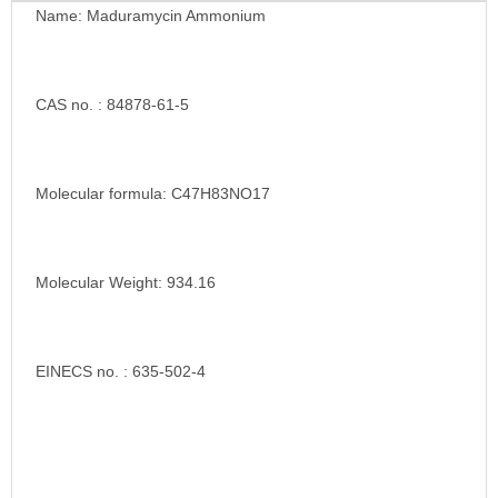
Name: Maduramycin Ammonium
CAS no. : 84878-61-5
Molecular formula: C47H83NO17
Molecular Weight: 934.16
EINECS no. : 635-502-4