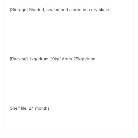
[Storage] Shaded, sealed and stored in a dry place.
[Packing] 1kg/ drum 10kg/ drum 25kg/ drum
Shelf life: 24 months